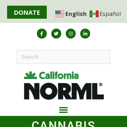
DONATE
English
Español
CANNABIS