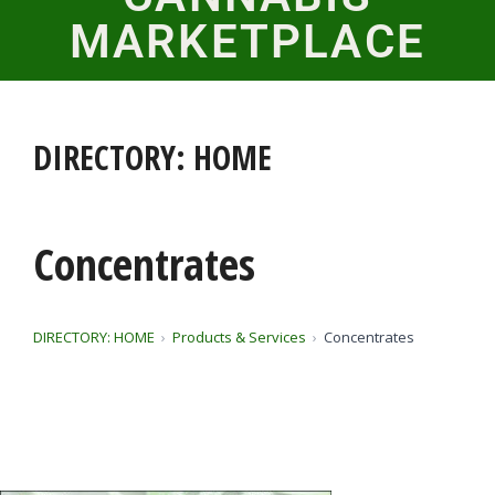
MARKETPLACE
DIRECTORY: HOME
Concentrates
DIRECTORY: HOME
Products & Services
Concentrates