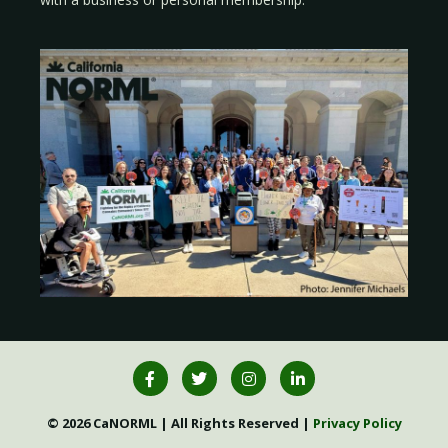
© 2026 CaNORML | All Rights Reserved |
Privacy Policy