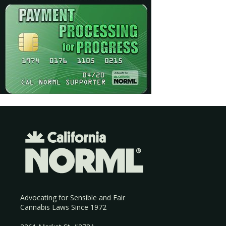
Advocating for Sensible and Fair
Cannabis Laws Since 1972