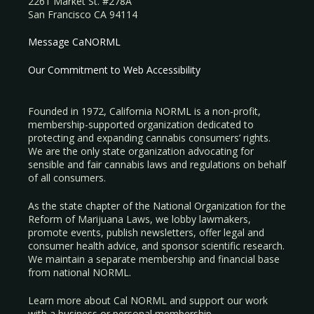
2261 Market St. #278A
San Francisco CA 94114
Message CaNORML
Our Commitment to Web Accessibility
Founded in 1972, California NORML is a non-profit,
membership-supported organization dedicated to
protecting and expanding cannabis consumers’ rights.
We are the only state organization advocating for
sensible and fair cannabis laws and regulations on behalf
of all consumers.
As the state chapter of the National Organization for the
Reform of Marijuana Laws, we lobby lawmakers,
promote events, publish newsletters, offer legal and
consumer health advice, and sponsor scientific research.
We maintain a separate membership and financial base
from national NORML.
Learn more about Cal NORML
and support our work
with a
business
or
personal membership
.