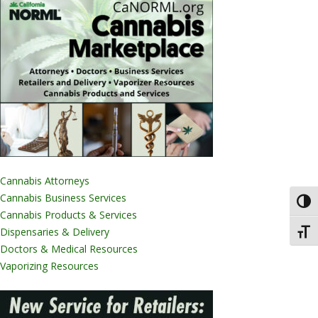
Cannabis Attorneys
Cannabis Business Services
Toggl
Cannabis Products & Services
Dispensaries & Delivery
Toggl
Doctors & Medical Resources
Vaporizing Resources