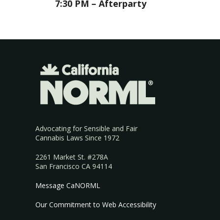
7:30 PM – Afterparty
Advocating for Sensible and Fair
Cannabis Laws Since 1972
2261 Market St. #278A
San Francisco CA 94114
Message CaNORML
Our Commitment to Web Accessibility