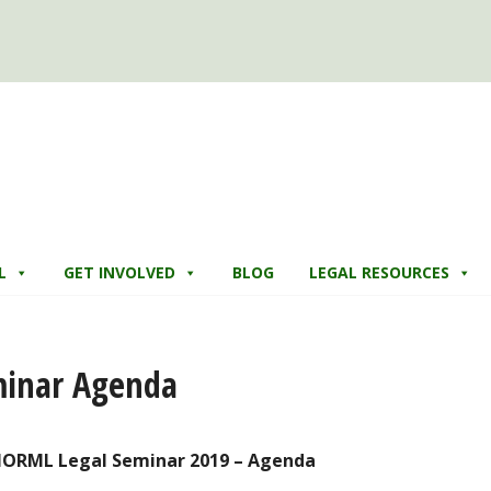
L
GET INVOLVED
BLOG
LEGAL RESOURCES
minar Agenda
NORML Legal Seminar 2019 – Agenda