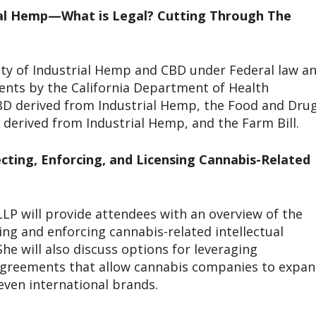
rial Hemp—What is Legal? Cutting Through The
ity of Industrial Hemp and CBD under Federal law a
ments by the California Department of Health
D derived from Industrial Hemp, the Food and Dru
derived from Industrial Hemp, and the Farm Bill.
ecting, Enforcing, and Licensing Cannabis-Related
LP will provide attendees with an overview of the
ing and enforcing cannabis-related intellectual
he will also discuss options for leveraging
 agreements that allow cannabis companies to expa
even international brands.