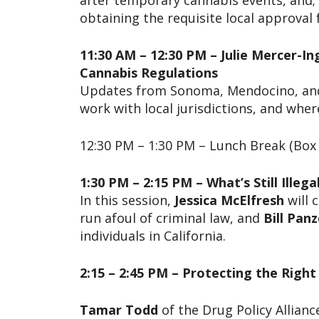
after temporary cannabis events, and; t
obtaining the requisite local approval
11:30 AM – 12:30 PM – Julie Mercer-I
Cannabis Regulations
Updates from Sonoma, Mendocino, and S
work with local jurisdictions, and whe
12:30 PM – 1:30 PM – Lunch Break (Box 
1:30 PM – 2:15 PM – What’s Still Illeg
In this session,
Jessica McElfresh
will 
run afoul of criminal law, and
Bill Panz
individuals in California.
2:15 – 2:45 PM – Protecting the Right
Tamar Todd
of the Drug Policy Allianc