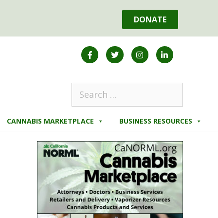
DONATE
CANNABIS MARKETPLACE
BUSINESS RESOURCES