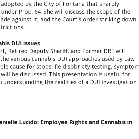
e adopted by the City of Fontana that sharply
 under Prop. 64. She will discuss the scope of the
ade against it, and the Court’s order striking down
trictions.
abis DUI issues
t, Retired Deputy Sheriff, and Former DRE will
 the various cannabis DUI approaches used by Law
le cause for stops, field sobriety testing, sympto
will be discussed. This presentation is useful for
 understanding the realities of a DUI investigation
anielle Lucido: Employee Rights and Cannabis in