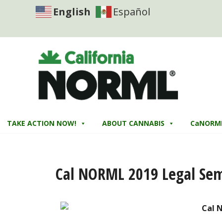
English
Español
TAKE ACTION NOW!
ABOUT CANNABIS
CaNORM
Cal NORML 2019 Legal Se
Cal 