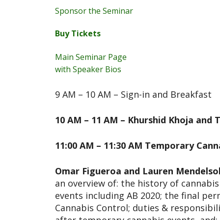
Sponsor the Seminar
Buy Tickets
Main Seminar Page
with Speaker Bios
9 AM – 10 AM – Sign-in and Breakfast
10 AM – 11 AM – Khurshid Khoja and T
11:00 AM – 11:30 AM Temporary Canna
Omar Figueroa and Lauren Mendelso
an overview of: the history of cannabi
events including AB 2020; the final p
Cannabis Control; duties & responsibil