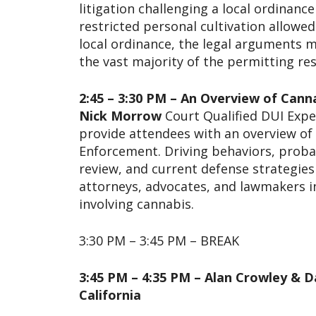
litigation challenging a local ordinanc
restricted personal cultivation allowed
local ordinance, the legal arguments m
the vast majority of the permitting res
2:45 – 3:30 PM – An Overview of Cann
Nick Morrow
Court Qualified DUI Exper
provide attendees with an overview of
Enforcement. Driving behaviors, probab
review, and current defense strategies 
attorneys, advocates, and lawmakers in
involving cannabis.
3:30 PM – 3:45 PM – BREAK
3:45 PM – 4:35 PM – Alan Crowley & D
California