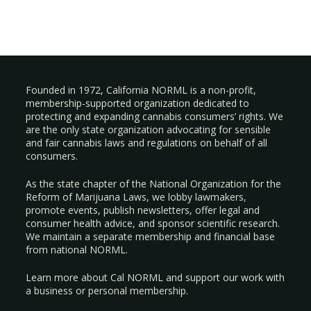
Founded in 1972, California NORML is a non-profit,
membership-supported organization dedicated to
protecting and expanding cannabis consumers’ rights. We
are the only state organization advocating for sensible
and fair cannabis laws and regulations on behalf of all
consumers.
As the state chapter of the National Organization for the
Reform of Marijuana Laws, we lobby lawmakers,
promote events, publish newsletters, offer legal and
consumer health advice, and sponsor scientific research.
We maintain a separate membership and financial base
from national NORML.
Learn more about Cal NORML
and support our work with
a
business
or
personal membership
.