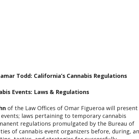
amar Todd: California’s Cannabis Regulations
bis Events: Laws & Regulations
hn
of the Law Offices of Omar Figueroa will present
s events; laws pertaining to temporary cannabis
ermanent regulations promulgated by the Bureau of
ities of cannabis event organizers before, during, a