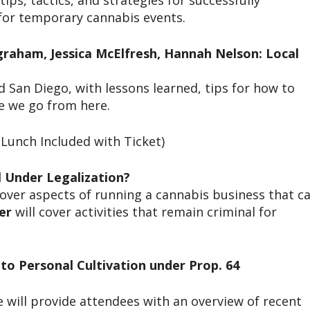
ips, tactics, and strategies for successfully
 for temporary cannabis events.
ngraham, Jessica McElfresh, Hannah Nelson: Local
an Diego, with lessons learned, tips for how to
re we go from here.
Lunch Included with Ticket)
al Under Legalization?
cover aspects of running a cannabis business that c
er
will cover activities that remain criminal for
 to Personal Cultivation under Prop. 64
e will provide attendees with an overview of recent