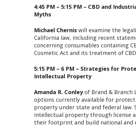
4:45 PM – 5:15 PM – CBD and Indust
Myths
Michael Chernis
will examine the legal
California law, including recent state
concerning consumables containing CB
Cosmetic Act and its treatment of CBD 
5:15 PM – 6 PM – Strategies for Prot
Intellectual Property
Amanda R. Conley
of Brand & Branch L
options currently available for protect
property under state and federal law. S
intellectual property through license
their footprint and build national and 