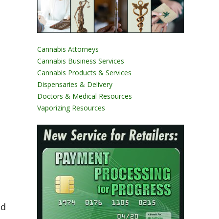
Cannabis Attorneys
Cannabis Business Services
Cannabis Products & Services
Dispensaries & Delivery
Doctors & Medical Resources
Vaporizing Resources
nd