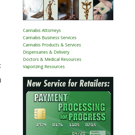
Cannabis Attorneys
Cannabis Business Services
Cannabis Products & Services
Dispensaries & Delivery
Doctors & Medical Resources
t
Vaporizing Resources
d