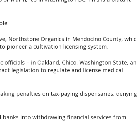
ple:
tive, Northstone Organics in Mendocino County, whi
o pioneer a cultivation licensing system.
c officials – in Oakland, Chico, Washington State, a
nact legislation to regulate and license medical
aking penalties on tax-paying dispensaries, denying
 banks into withdrawing financial services from