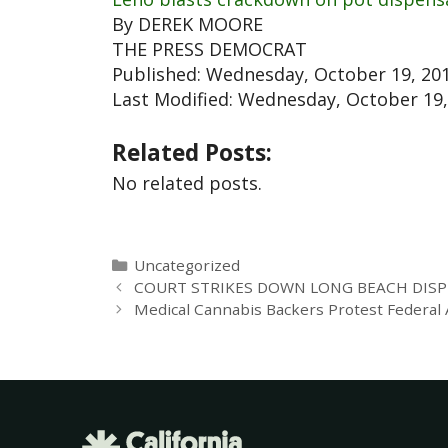
By DEREK MOORE
THE PRESS DEMOCRAT
Published: Wednesday, October 19, 201
Last Modified: Wednesday, October 19, 
Related Posts:
No related posts.
Uncategorized
COURT STRIKES DOWN LONG BEACH DISP
Medical Cannabis Backers Protest Federal At