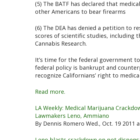
(5) The BATF has declared that medical 
other Americans to bear firearms
(6) The DEA has denied a petition to re
scores of scientific studies, including 
Cannabis Research.
It’s time for the federal government to
federal policy is bankrupt and counterp
recognize Californians’ right to medica
Read more.
LA Weekly: Medical Marijuana Crackdow
Lawmakers Leno, Ammiano
By Dennis Romero Wed., Oct. 19 2011 a
Leno blasts crackdown on pot dispens