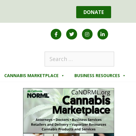
DONATE
CANNABIS MARKETPLACE
BUSINESS RESOURCES