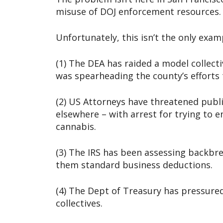
misuse of DOJ enforcement resources.
Unfortunately, this isn’t the only exam
(1) The DEA has raided a model collec
was spearheading the county’s efforts t
(2) US Attorneys have threatened publi
elsewhere – with arrest for trying to e
cannabis.
(3) The IRS has been assessing backbre
them standard business deductions.
(4) The Dept of Treasury has pressured
collectives.