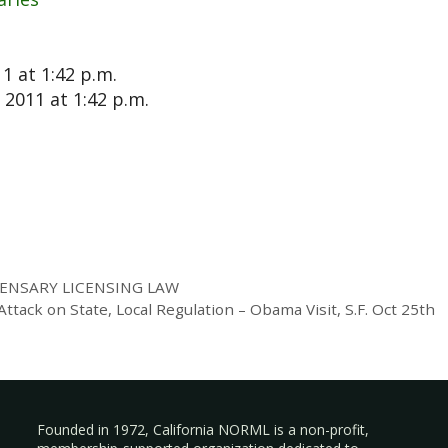
1 at 1:42 p.m.
2011 at 1:42 p.m.
ENSARY LICENSING LAW
tack on State, Local Regulation – Obama Visit, S.F. Oct 25th
Founded in 1972, California NORML is a non-profit,