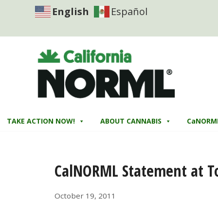
English
Español
TAKE ACTION NOW!
ABOUT CANNABIS
CaNORM
CalNORML Statement at To
October 19, 2011