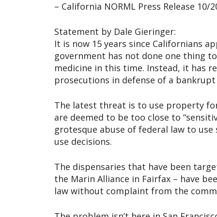
– California NORML Press Release 10/2
Statement by Dale Gieringer:
It is now 15 years since Californians ap
government has not done one thing to 
medicine in this time. Instead, it has 
prosecutions in defense of a bankrupt 
The latest threat is to use property fo
are deemed to be too close to “sensitiv
grotesque abuse of federal law to use s
use decisions.
The dispensaries that have been target
the Marin Alliance in Fairfax – have be
law without complaint from the comm
The problem isn’t here in San Francisco