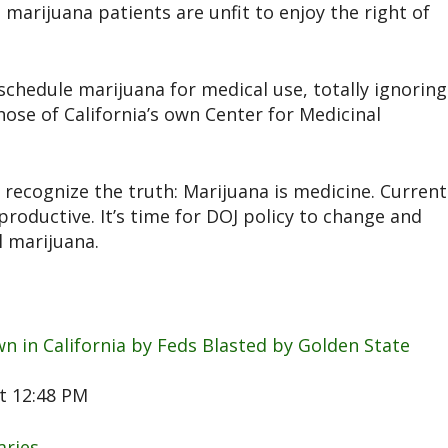
marijuana patients are unfit to enjoy the right of
schedule marijuana for medical use, totally ignoring
those of California’s own Center for Medicinal
 recognize the truth: Marijuana is medicine. Current
roductive. It’s time for DOJ policy to change and
l marijuana.
n in California by Feds Blasted by Golden State
t 12:48 PM
aries