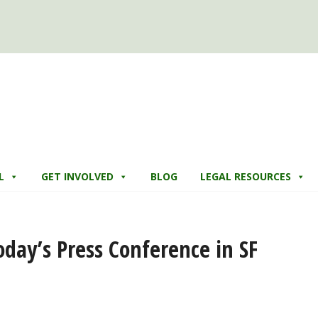
L
GET INVOLVED
BLOG
LEGAL RESOURCES
day’s Press Conference in SF