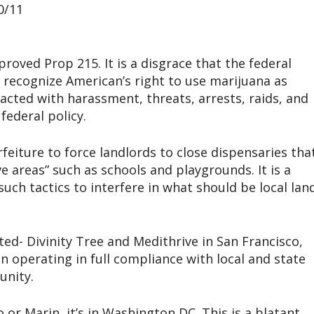
0/11
proved Prop 215. It is a disgrace that the federal
recognize American’s right to use marijuana as
reacted with harassment, threats, arrests, raids, and
federal policy.
rfeiture to force landlords to close dispensaries tha
e areas” such as schools and playgrounds. It is a
uch tactics to interfere in what should be local lan
ed- Divinity Tree and Medithrive in San Francisco,
en operating in full compliance with local and state
unity.
 or Marin, it’s in Washington DC. This is a blatant