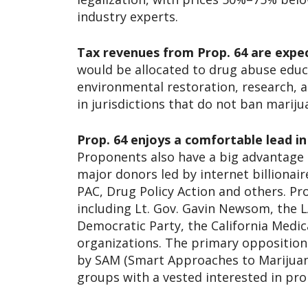
industry experts.
Tax revenues from Prop. 64 are expec
would be allocated to drug abuse edu
environmental restoration, research, 
in jurisdictions that do not ban mariju
Prop. 64 enjoys a comfortable lead in
Proponents also have a big advantage i
major donors led by internet billion
PAC, Drug Policy Action and others. Pr
including Lt. Gov. Gavin Newsom, the L
Democratic Party, the California Medic
organizations. The primary opposition
by SAM (Smart Approaches to Marijuana
groups with a vested interested in pro