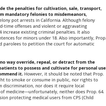
 the penalties for cultivation, sale, transport,
from mandatory felonies to misdemeanors,
lony pot arrests in California. Although felony
rd-time offenses and violent or aggravating
 increase existing criminal penalties. It also
entences for minors under 18. Also importantly, Prop
nd parolees to petition the court for automatic
 no way override, repeal, or detract from the
 patients to possess and cultivate for personal use
commend it.
However, it should be noted that Prop.
ght to smoke or consume in public, nor rights to
discrimination, nor does it require local
 of medicine—unfortunately, neither does Prop. 64.
sion protecting medical users from CPS (Child