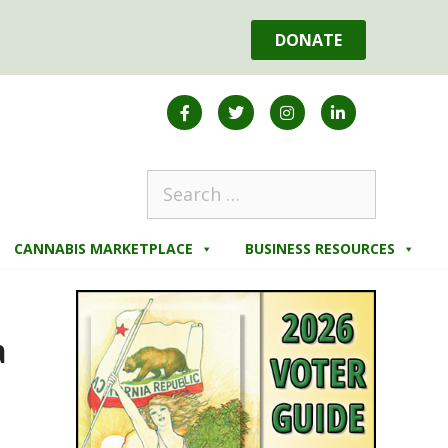
DONATE
CANNABIS MARKETPLACE
BUSINESS RESOURCES
a