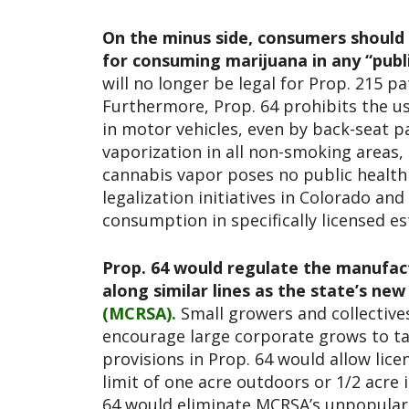
On the minus side, consumers should 
for consuming marijuana in any “pub
will no longer be legal for Prop. 215 p
Furthermore, Prop. 64 prohibits the us
in motor vehicles, even by back-seat p
vaporization in all non-smoking areas
cannabis vapor poses no public health 
legalization initiatives in Colorado and
consumption in specifically licensed e
Prop. 64 would regulate the manufactu
along similar lines as the state’s ne
(MCRSA).
Small growers and collectives
encourage large corporate grows to ta
provisions in Prop. 64 would allow lice
limit of one acre outdoors or 1/2 acre 
64 would eliminate MCRSA’s unpopular 