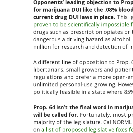
Opponents’ leading objection to Prop.
for marijuana DUI like the .08% blood 
current drug DUI laws in place.
This i
proven to be scientifically impossible 
drugs such as prescription opiates or 
dangerous a driving hazard as alcohol. 
million for research and detection of i
A different line of opposition to Prop
libertarians, small growers and patient
regulations and prefer a more open-e
unlimited personal-use growing. Howev
politically feasible in a state where 8
Prop. 64 isn’t the final word in mar
will be called for.
Fortunately, most pr
majority of the legislature. Cal NORM
on
a list of proposed legislative fixes 