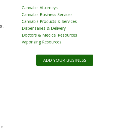
Cannabis Attorneys
Cannabis Business Services
t
Cannabis Products & Services
s.
Dispensaries & Delivery
a
Doctors & Medical Resources
Vaporizing Resources
ADD YOUR BUSINESS
te