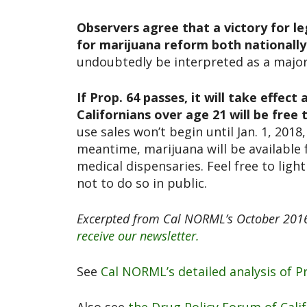
Observers agree that a victory for le
for marijuana reform both nationally 
undoubtedly be interpreted as a major 
If Prop. 64 passes, it will take effect
Californians over age 21 will be free
use sales won’t begin until Jan. 1, 2018
meantime, marijuana will be available f
medical dispensaries. Feel free to lig
not to do so in public.
Excerpted from Cal NORML’s October 2016
receive our newsletter.
See
Cal NORML’s detailed analysis of Pr