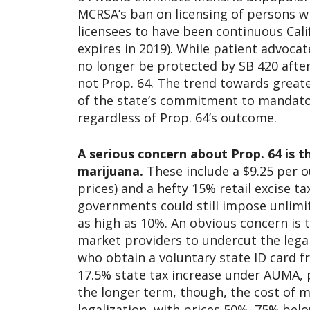
MCRSA’s ban on licensing of persons wi
licensees to have been continuous Calif
expires in 2019). While patient advocat
no longer be protected by SB 420 after 
not Prop. 64. The trend towards greate
of the state’s commitment to mandator
regardless of Prop. 64’s outcome.
A serious concern about Prop. 64 is 
marijuana.
These include a $9.25 per o
prices) and a hefty 15% retail excise tax
governments could still impose unlimi
as high as 10%. An obvious concern is 
market providers to undercut the lega
who obtain a voluntary state ID card fr
17.5% state tax increase under AUMA, 
the longer term, though, the cost of ma
legalization, with prices 50%–75% below