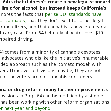
 64 is that it doesn’t create a new legal standard
limit for alcohol, but instead keeps California’s
gnores the facts that
per se DUI standards have
for cannabis,
that they don’t exist for other legal
tranquilizers, and that cannabis is nowhere near as
In any case, Prop. 64 helpfully allocates over $10
mpaired driving.
. 64 comes from a minority of cannabis devotees,
 advocates who dislike the initiative’s innumerable
nded approach such as the “tomato model” with
er attractive such visions may be, they are not
5% of the voters are not cannabis consumers.
ijuana or drug reform; many further improvements
ovisions in Prop. 64 can be modified by a simple
L has been working with other reform organizations
for next year and beyond.