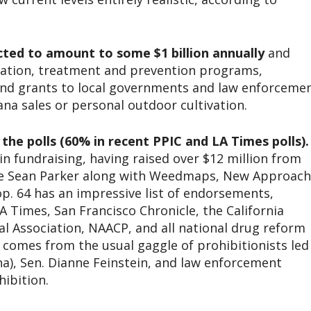
ted to amount to some $1 billion annually
and
cation, treatment and prevention programs,
and grants to local governments and law enforceme
ana sales or personal outdoor cultivation.
 the polls (60% in recent PPIC and LA Times polls).
n fundraising, having raised over $12 million from
aire Sean Parker along with Weedmaps, New Approach
op. 64 has an impressive list of endorsements,
A Times, San Francisco Chronicle, the California
al Association, NAACP, and all national drug reform
 comes from the usual gaggle of prohibitionists led
), Sen. Dianne Feinstein, and law enforcement
hibition.