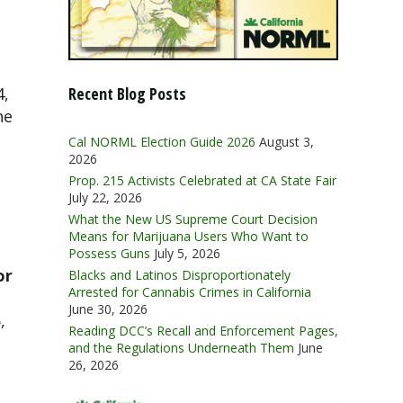
4,
Recent Blog Posts
he
Cal NORML Election Guide 2026
August 3,
2026
Prop. 215 Activists Celebrated at CA State Fair
July 22, 2026
What the New US Supreme Court Decision
Means for Marijuana Users Who Want to
Possess Guns
July 5, 2026
or
Blacks and Latinos Disproportionately
Arrested for Cannabis Crimes in California
June 30, 2026
,
Reading DCC’s Recall and Enforcement Pages,
and the Regulations Underneath Them
June
26, 2026