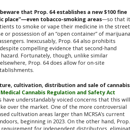
beware that Prop. 64 establishes a new $100 fine
lic place”—even tobacco-smoking areas
—so that i
atients to smoke or vape their medicine in the street
e or possession of an “open container” of marijuan
assengers. Inexcusably, Prop. 64 also prohibits
, despite compelling evidence that second-hand
hazard. Fortunately, though, unlike similar
 elsewhere, Prop. 64 does allow for on-site
stablishments.
re, cultivation, distribution and sale of cannabis
w
Medical Cannabis Regulation and Safety Act
 have understandably voiced concerns that this will
ke over the market. One of the more controversial
nsed cultivation areas larger than MCRSA’s current
indoors, beginning in 2023. On the other hand, Prop.
requirement for independent distributors, elimina