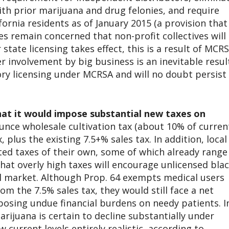
th prior marijuana and drug felonies, and require
ornia residents as of January 2015 (a provision that
es remain concerned that non-profit collectives will
state licensing takes effect, this is a result of MCRS
r involvement by big business is an inevitable resul
y licensing under MCRSA and will no doubt persist
that it would impose substantial new taxes on
unce wholesale cultivation tax (about 10% of curren
, plus the existing 7.5+% sales tax. In addition, local
ted taxes of their own, some of which already range
that overly high taxes will encourage unlicensed bla
l market. Although Prop. 64 exempts medical users
om the 7.5% sales tax, they would still face a net
posing undue financial burdens on needy patients. I
rijuana is certain to decline substantially under
 current levels entirely realistic, according to