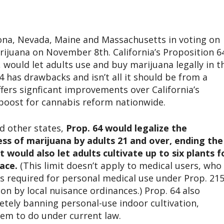
rizona, Nevada, Maine and Massachusetts in voting on
marijuana on November 8th. California’s Proposition 6
 would let adults use and buy marijuana legally in t
4 has drawbacks and isn’t all it should be from a
fers signficant improvements over California’s
boost for cannabis reform nationwide.
nd other states,
Prop. 64 would legalize the
ess of marijuana by adults 21 and over, ending the
t would also let adults cultivate up to six plants f
ace.
(This limit doesn’t apply to medical users, who
s required for personal medical use under Prop. 215
on by local nuisance ordinances.) Prop. 64 also
tely banning personal-use indoor cultivation,
em to do under current law.