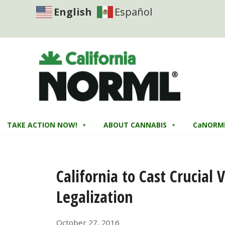
English
Español
TAKE ACTION NOW!
ABOUT CANNABIS
CaNORM
California to Cast Crucial
Legalization
October 27, 2016