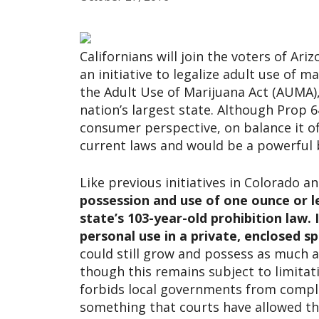
Californians will join the voters of A
an initiative to legalize adult use of 
the Adult Use of Marijuana Act (AUMA),
nation’s largest state. Although Prop 6
consumer perspective, on balance it of
current laws and would be a powerful 
Like previous initiatives in Colorado a
possession and use of one ounce or l
state’s 103-year-old prohibition law. I
personal use in a private, enclosed sp
could still grow and possess as much a
though this remains subject to limitati
forbids local governments from comple
something that courts have allowed th