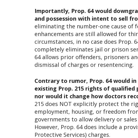
Importantly, Prop. 64 would downgrade
and possession with intent to sell 
eliminating the number-one cause of fe
enhancements are still allowed for thi
circumstances, in no case does Prop. 64
completely eliminates jail or prison s
64 allows prior offenders, prisoners a
dismissal of charges or resentencing.
Contrary to rumor, Prop. 64 would in
existing Prop. 215 rights of qualified
nor would it change how doctors re
215 does NOT explicitly protect the ri
employment, housing, or freedom from 
governments to allow delivery or sales
However, Prop. 64 does include a provi
Protective Services) charges.