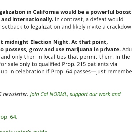
galization in California would be a powerful boost
and internationally.
In contrast, a defeat would
setback to legalization and likely invite a crackdow
 at midnight Election Night. At that point,
 to possess, grow and use marijuana in private.
Adu
, and only then in localities that permit them. In the
or sale only to qualified Prop. 215 patients via
ht up in celebration if Prop. 64 passes—just remembe
 newsletter.
Join Cal NORML, support our work and
op. 64.