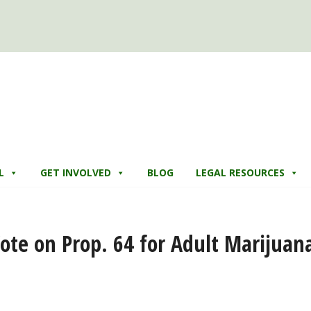
L
GET INVOLVED
BLOG
LEGAL RESOURCES
 Vote on Prop. 64 for Adult Marijuan