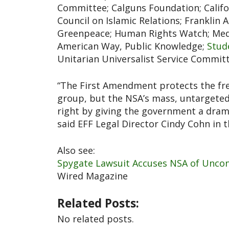
Committee; Calguns Foundation; Califor
Council on Islamic Relations; Franklin
Greenpeace; Human Rights Watch; Media
American Way, Public Knowledge;
Stud
Unitarian Universalist Service Committ
“The First Amendment protects the fre
group, but the NSA’s mass, untargeted 
right by giving the government a dramat
said EFF Legal Director Cindy Cohn in 
Also see:
Spygate Lawsuit Accuses NSA of Unconst
Wired Magazine
Related Posts:
No related posts.