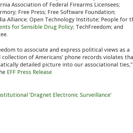
nia Association of Federal Firearms Licensees;
 Armory; Free Press; Free Software Foundation;
 Alliance; Open Technology Institute; People for t
ents for Sensible Drug Policy;
TechFreedom; and
ee.
edom to associate and express political views as a
collection of Americans’ phone records violates th
ically detailed picture into our associational ties,”
the
EFF Press Release
itutional ‘Dragnet Electronic Surveillance’