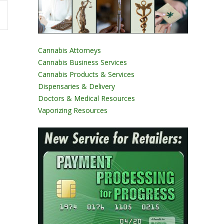
Cannabis Attorneys
Cannabis Business Services
Cannabis Products & Services
Dispensaries & Delivery
Doctors & Medical Resources
Vaporizing Resources