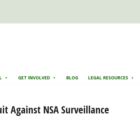
L
GET INVOLVED
BLOG
LEGAL RESOURCES
it Against NSA Surveillance