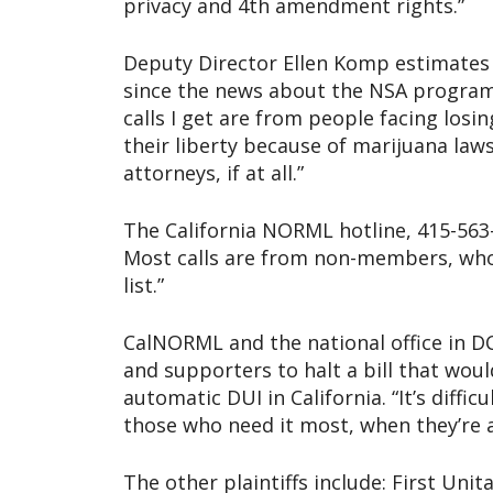
privacy and 4th amendment rights.”
Deputy Director Ellen Komp estimates 
since the news about the NSA program
calls I get are from people facing losin
their liberty because of marijuana law
attorneys, if at all.”
The California NORML hotline, 415-563-
Most calls are from non-members, who
list.”
CalNORML and the national office in 
and supporters to halt a bill that wo
automatic DUI in California. “It’s diffi
those who need it most, when they’re a
The other plaintiffs include: First Unit