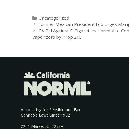
Uncategorized
Former Mexican President Fox Urges Marij
CA Bill Against E-Cigarettes Harmful to Co
Vaporizers by Prop 215
Advocating for Sensible and Fair
Cannabis Laws Since 1972
2261 Market St. #278A