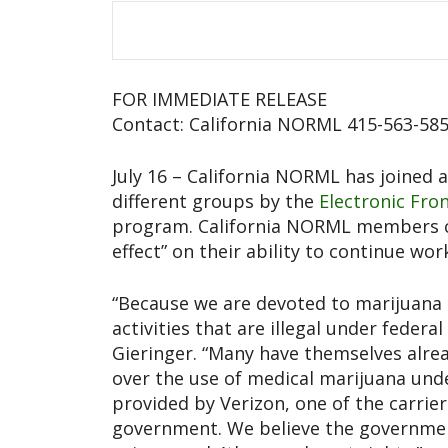
FOR IMMEDIATE RELEASE
Contact: California NORML 415-563-58
July 16 – California NORML has joined as
different groups by the
Electronic Fro
program. California NORML members com
effect” on their ability to continue wor
“Because we are devoted to marijuana
activities that are illegal under federa
Gieringer. “Many have themselves alre
over the use of medical marijuana under
provided by Verizon, one of the carri
government. We believe the governmen