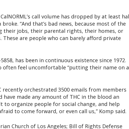
CalNORML’s call volume has dropped by at least hal
 broke. “And that’s bad news, because most of the
g their jobs, their parental rights, their homes, or
s. These are people who can barely afford private
5858, has been in continuous existence since 1972.
 often feel uncomfortable “putting their name on a
DC recently orchestrated 3500 emails from members
uld have made any amount of THC in the blood an
cult to organize people for social change, and help
fraid to come forward, or even call us,” Komp said.
arian Church of Los Angeles; Bill of Rights Defense