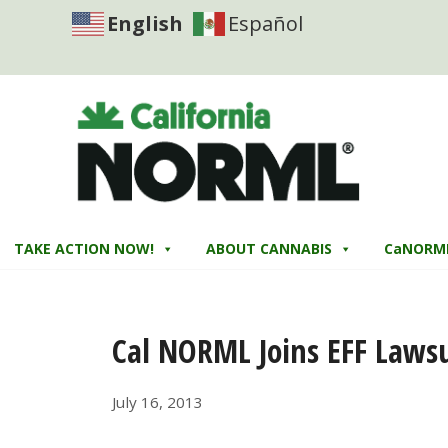
English
Español
TAKE ACTION NOW!
ABOUT CANNABIS
CaNORM
Cal NORML Joins EFF Lawsu
July 16, 2013