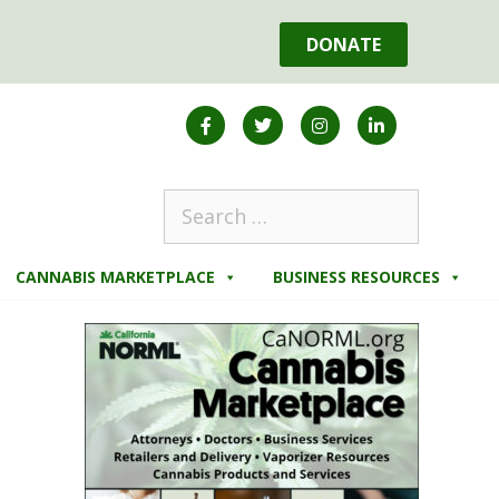
DONATE
CANNABIS MARKETPLACE
BUSINESS RESOURCES