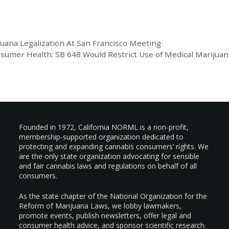
uana Legalization At San Francisco Meeting
nsumer Health: SB 648 Would Restrict Use of Medical Marijuan
Founded in 1972, California NORML is a non-profit,
membership-supported organization dedicated to
protecting and expanding cannabis consumers’ rights. We
are the only state organization advocating for sensible
and fair cannabis laws and regulations on behalf of all
consumers.
As the state chapter of the National Organization for the
Reform of Marijuana Laws, we lobby lawmakers,
promote events, publish newsletters, offer legal and
consumer health advice, and sponsor scientific research.