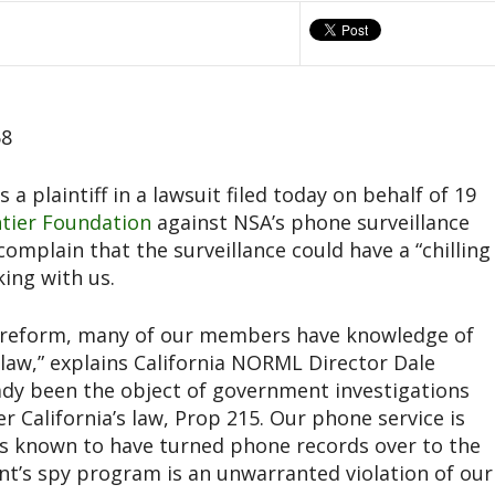
58
 a plaintiff in a lawsuit filed today on behalf of 19
ntier Foundation
against NSA’s phone surveillance
plain that the surveillance could have a “chilling
king with us.
 reform, many of our members have knowledge of
l law,” explains California NORML Director Dale
ady been the object of government investigations
 California’s law, Prop 215. Our phone service is
ers known to have turned phone records over to the
t’s spy program is an unwarranted violation of our