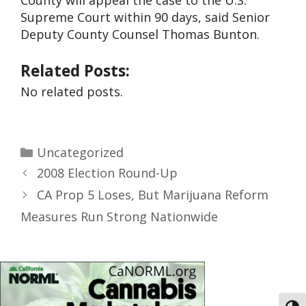
County will appeal the case to the U.S.
Supreme Court within 90 days, said Senior
Deputy County Counsel Thomas Bunton.
Related Posts:
No related posts.
Uncategorized
2008 Election Round-Up
CA Prop 5 Loses, But Marijuana Reform
Measures Run Strong Nationwide