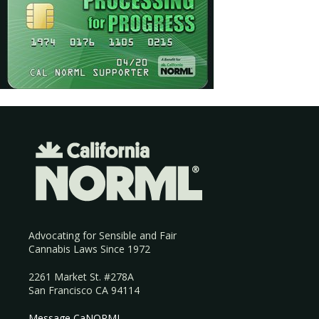
Advocating for Sensible and Fair
Cannabis Laws Since 1972
2261 Market St. #278A
San Francisco CA 94114
Message CaNORML