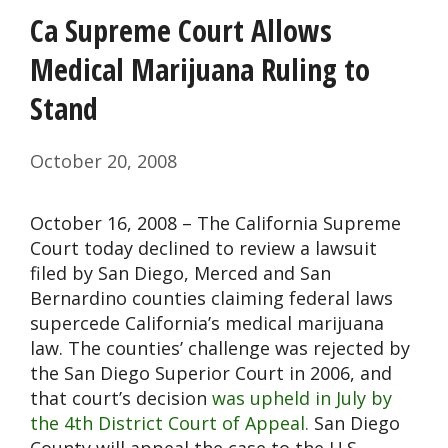
Ca Supreme Court Allows
Medical Marijuana Ruling to
Stand
October 20, 2008
October 16, 2008 – The California Supreme
Court today declined to review a lawsuit
filed by San Diego, Merced and San
Bernardino counties claiming federal laws
supercede California’s medical marijuana
law. The counties’ challenge was rejected by
the San Diego Superior Court in 2006, and
that court’s decision
was upheld in July by
the 4th District Court of Appeal.
San Diego