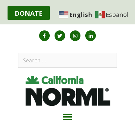
DONATE
English
Español