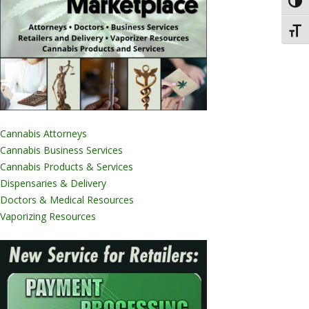
Toggl
Toggl
Cannabis Attorneys
Cannabis Business Services
Cannabis Products & Services
Dispensaries & Delivery
Doctors & Medical Resources
Vaporizing Resources