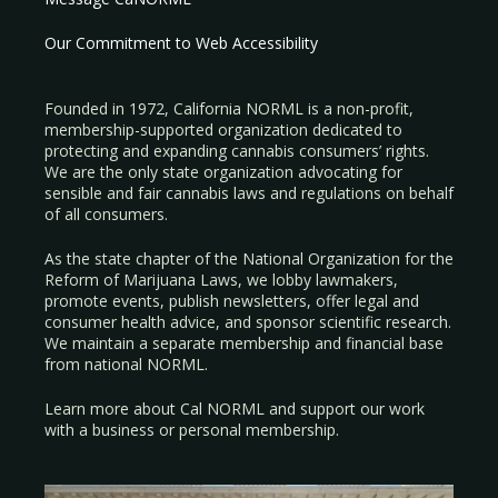
Our Commitment to Web Accessibility
Founded in 1972, California NORML is a non-profit,
membership-supported organization dedicated to
protecting and expanding cannabis consumers’ rights.
We are the only state organization advocating for
sensible and fair cannabis laws and regulations on behalf
of all consumers.
As the state chapter of the National Organization for the
Reform of Marijuana Laws, we lobby lawmakers,
promote events, publish newsletters, offer legal and
consumer health advice, and sponsor scientific research.
We maintain a separate membership and financial base
from national NORML.
Learn more about Cal NORML
and support our work
with a
business
or
personal membership
.