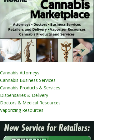
Cannabis Attorneys
Cannabis Business Services
Cannabis Products & Services
Dispensaries & Delivery
Doctors & Medical Resources
Vaporizing Resources