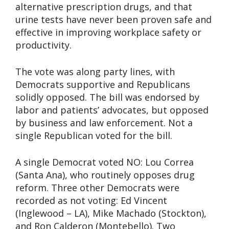
alternative prescription drugs, and that
urine tests have never been proven safe and
effective in improving workplace safety or
productivity.
The vote was along party lines, with
Democrats supportive and Republicans
solidly opposed. The bill was endorsed by
labor and patients’ advocates, but opposed
by business and law enforcement. Not a
single Republican voted for the bill.
A single Democrat voted NO: Lou Correa
(Santa Ana), who routinely opposes drug
reform. Three other Democrats were
recorded as not voting: Ed Vincent
(Inglewood – LA), Mike Machado (Stockton),
and Ron Calderon (Montebello). Two