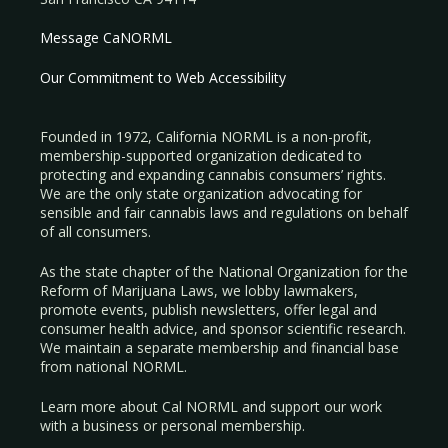
Message CaNORML
Our Commitment to Web Accessibility
Founded in 1972, California NORML is a non-profit,
membership-supported organization dedicated to
protecting and expanding cannabis consumers’ rights.
We are the only state organization advocating for
sensible and fair cannabis laws and regulations on behalf
of all consumers.
As the state chapter of the National Organization for the
Reform of Marijuana Laws, we lobby lawmakers,
promote events, publish newsletters, offer legal and
consumer health advice, and sponsor scientific research.
We maintain a separate membership and financial base
from national NORML.
Learn more about Cal NORML
and support our work
with a
business
or
personal membership
.