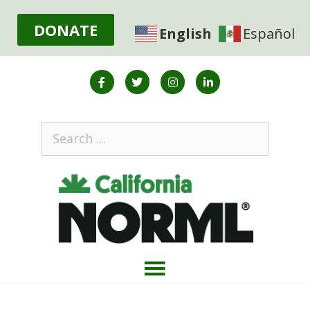
DONATE
English
Español