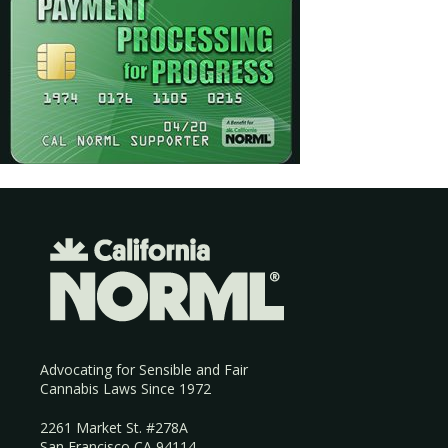
Advocating for Sensible and Fair
Cannabis Laws Since 1972
2261 Market St. #278A
San Francisco CA 94114