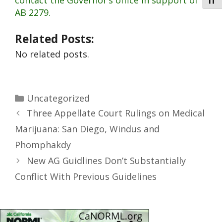
contact the Governor’s office in support of
Toggl
AB 2279.
Related Posts:
No related posts.
Uncategorized
Three Appellate Court Rulings on Medical
Marijuana: San Diego, Windus and
Phomphakdy
New AG Guidlines Don’t Substantially
Conflict With Previous Guidelines