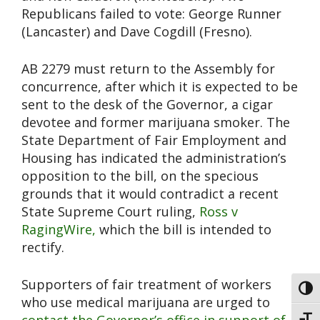
Republicans failed to vote: George Runner
(Lancaster) and Dave Cogdill (Fresno).
AB 2279 must return to the Assembly for
concurrence, after which it is expected to be
sent to the desk of the Governor, a cigar
devotee and former marijuana smoker. The
State Department of Fair Employment and
Housing has indicated the administration’s
opposition to the bill, on the specious
grounds that it would contradict a recent
State Supreme Court ruling,
Ross v
RagingWire,
which the bill is intended to
rectify.
Supporters of fair treatment of workers
Toggl
who use medical marijuana are urged to