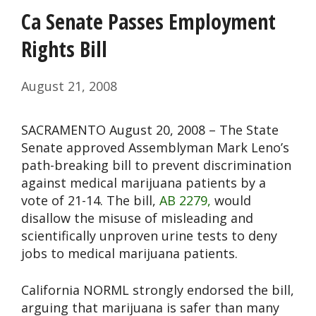
Ca Senate Passes Employment
Rights Bill
August 21, 2008
SACRAMENTO August 20, 2008 – The State
Senate approved Assemblyman Mark Leno’s
path-breaking bill to prevent discrimination
against medical marijuana patients by a
vote of 21-14. The bill,
AB 2279,
would
disallow the misuse of misleading and
scientifically unproven urine tests to deny
jobs to medical marijuana patients.
California NORML strongly endorsed the bill,
arguing that marijuana is safer than many