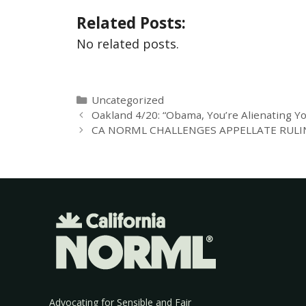
Related Posts:
No related posts.
Uncategorized
Oakland 4/20: “Obama, You’re Alienating Y
CA NORML CHALLENGES APPELLATE RULIN
Advocating for Sensible and Fair