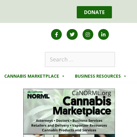
DONATE
CANNABIS MARKETPLACE
BUSINESS RESOURCES