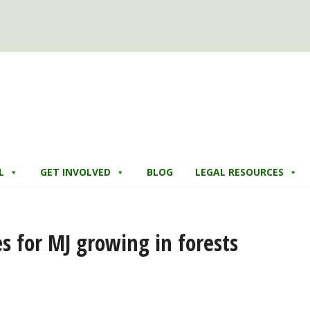
L
GET INVOLVED
BLOG
LEGAL RESOURCES
es for MJ growing in forests