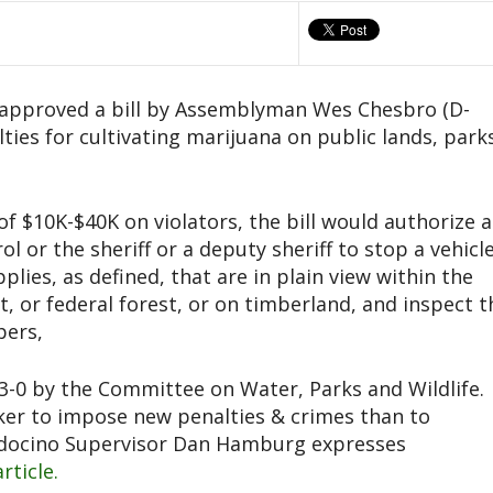
s approved a bill by Assemblyman Wes Chesbro (D-
lties for cultivating marijuana on public lands, park
 of $10K-$40K on violators, the bill would authorize a
 or the sheriff or a deputy sheriff to stop a vehicl
plies, as defined, that are in plain view within the
t, or federal forest, or on timberland, and inspect t
pers,
-0 by the Committee on Water, Parks and Wildlife.
cker to impose new penalties & crimes than to
ndocino Supervisor Dan Hamburg expresses
article.