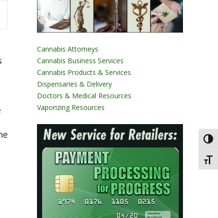
Cannabis Attorneys
s
Cannabis Business Services
Cannabis Products & Services
Dispensaries & Delivery
Doctors & Medical Resources
Vaporizing Resources
e
he
Toggl
Toggl