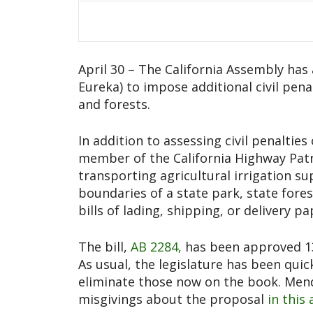
April 30 – The California Assembly ha
Eureka) to impose additional civil pena
and forests.
In addition to assessing civil penalties
member of the California Highway Patrol
transporting agricultural irrigation sup
boundaries of a state park, state fores
bills of lading, shipping, or delivery pa
The bill,
AB 2284,
has been approved 13
As usual, the legislature has been qui
eliminate those now on the book. Me
misgivings about the proposal
in this 