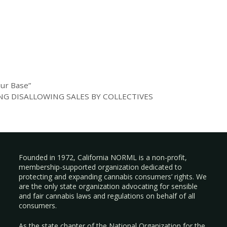
our Base”
G DISALLOWING SALES BY COLLECTIVES
Founded in 1972, California NORML is a non-profit,
membership-supported organization dedicated to
protecting and expanding cannabis consumers’ rights. We
are the only state organization advocating for sensible
and fair cannabis laws and regulations on behalf of all
consumers.
As the state chapter of the National Organization for the