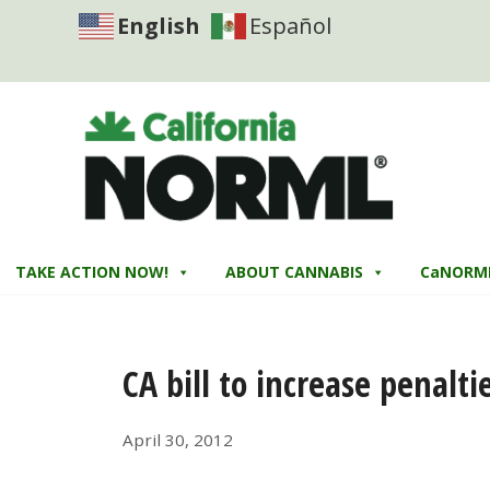
English
Español
TAKE ACTION NOW!
ABOUT CANNABIS
CaNORM
CA bill to increase penalti
April 30, 2012