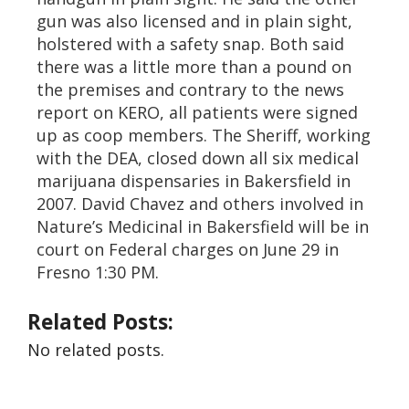
gun was also licensed and in plain sight,
holstered with a safety snap. Both said
there was a little more than a pound on
the premises and contrary to the news
report on KERO, all patients were signed
up as coop members. The Sheriff, working
with the DEA, closed down all six medical
marijuana dispensaries in Bakersfield in
2007. David Chavez and others involved in
Nature’s Medicinal in Bakersfield will be in
court on Federal charges on June 29 in
Fresno 1:30 PM.
Related Posts:
No related posts.