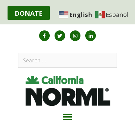
DONATE
English
Español