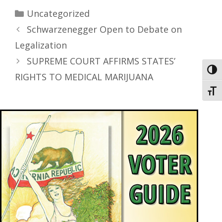
Uncategorized
Schwarzenegger Open to Debate on
Legalization
SUPREME COURT AFFIRMS STATES’
Toggl
RIGHTS TO MEDICAL MARIJUANA
Toggl