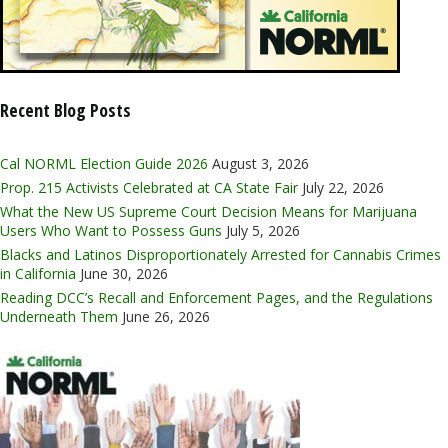
Recent Blog Posts
Cal NORML Election Guide 2026
August 3, 2026
Prop. 215 Activists Celebrated at CA State Fair
July 22, 2026
What the New US Supreme Court Decision Means for Marijuana
Users Who Want to Possess Guns
July 5, 2026
Blacks and Latinos Disproportionately Arrested for Cannabis Crimes
in California
June 30, 2026
Reading DCC’s Recall and Enforcement Pages, and the Regulations
Underneath Them
June 26, 2026