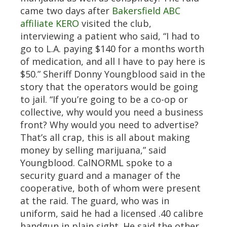
came two days after
Bakersfield ABC
affiliate KERO
visited the club,
interviewing a patient who said, “I had to
go to L.A. paying $140 for a months worth
of medication, and all I have to pay here is
$50.” Sheriff Donny Youngblood said in the
story that the operators would be going
to jail. “If you’re going to be a co-op or
collective, why would you need a business
front? Why would you need to advertise?
That’s all crap, this is all about making
money by selling marijuana,” said
Youngblood. CalNORML spoke to a
security guard and a manager of the
cooperative, both of whom were present
at the raid. The guard, who was in
uniform, said he had a licensed .40 calibre
handgun in plain sight. He said the other