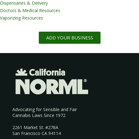
Dispensaries & Delivery
Doctors & Medical Resources
Vaporizing Resources
ADD YOUR BUSINESS
Advocating for Sensible and Fair
Cannabis Laws Since 1972
2261 Market St. #278A
San Francisco CA 94114