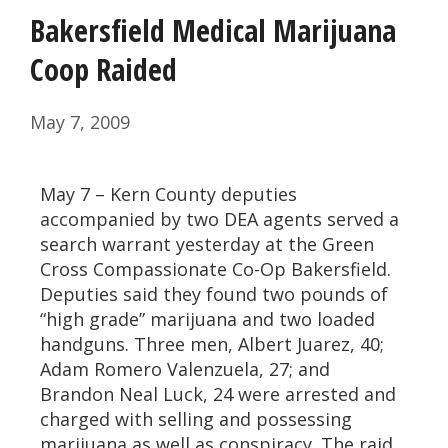
Bakersfield Medical Marijuana
Coop Raided
May 7, 2009
May 7 – Kern County deputies
accompanied by two DEA agents served a
search warrant yesterday at the Green
Cross Compassionate Co-Op Bakersfield.
Deputies said they found two pounds of
“high grade” marijuana and two loaded
handguns. Three men, Albert Juarez, 40;
Adam Romero Valenzuela, 27; and
Brandon Neal Luck, 24 were arrested and
charged with selling and possessing
marijuana as well as conspiracy. The raid