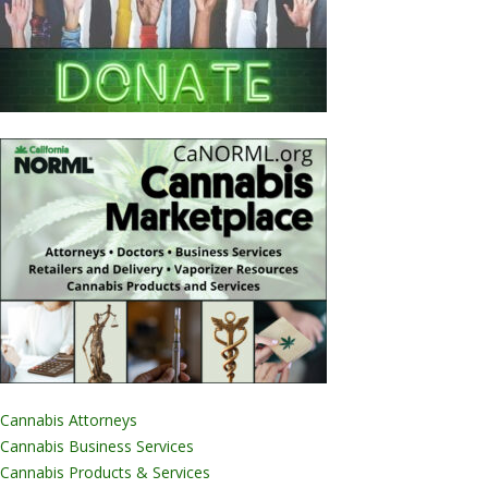
Cannabis Attorneys
Cannabis Business Services
Cannabis Products & Services