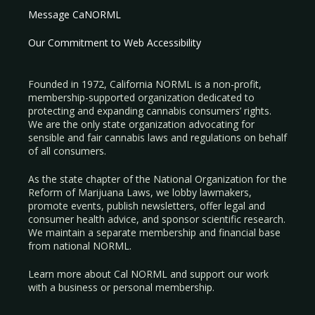
Message CaNORML
Our Commitment to Web Accessibility
Founded in 1972, California NORML is a non-profit,
membership-supported organization dedicated to
protecting and expanding cannabis consumers’ rights.
We are the only state organization advocating for
sensible and fair cannabis laws and regulations on behalf
of all consumers.
As the state chapter of the National Organization for the
Reform of Marijuana Laws, we lobby lawmakers,
promote events, publish newsletters, offer legal and
consumer health advice, and sponsor scientific research.
We maintain a separate membership and financial base
from national NORML.
Learn more about Cal NORML
and support our work
with a
business
or
personal membership
.