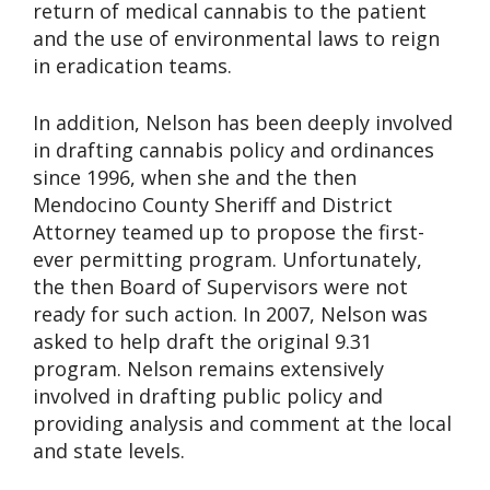
return of medical cannabis to the patient
and the use of environmental laws to reign
in eradication teams.
In addition, Nelson has been deeply involved
in drafting cannabis policy and ordinances
since 1996, when she and the then
Mendocino County Sheriff and District
Attorney teamed up to propose the first-
ever permitting program. Unfortunately,
the then Board of Supervisors were not
ready for such action. In 2007, Nelson was
asked to help draft the original 9.31
program. Nelson remains extensively
involved in drafting public policy and
providing analysis and comment at the local
and state levels.