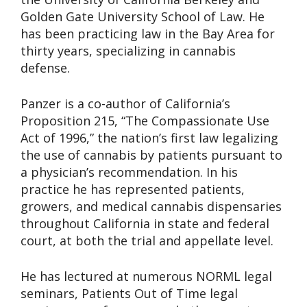
Golden Gate University School of Law. He
has been practicing law in the Bay Area for
thirty years, specializing in cannabis
defense.
Panzer is a co-author of California’s
Proposition 215, “The Compassionate Use
Act of 1996,” the nation’s first law legalizing
the use of cannabis by patients pursuant to
a physician’s recommendation. In his
practice he has represented patients,
growers, and medical cannabis dispensaries
throughout California in state and federal
court, at both the trial and appellate level.
He has lectured at numerous NORML legal
seminars, Patients Out of Time legal