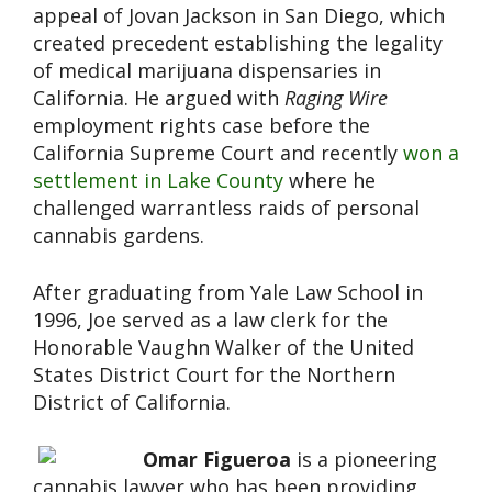
appeal of Jovan Jackson in San Diego, which
created precedent establishing the legality
of medical marijuana dispensaries in
California. He argued with
Raging Wire
employment rights case before the
California Supreme Court and recently
won a
settlement in Lake County
where he
challenged warrantless raids of personal
cannabis gardens.
After graduating from Yale Law School in
1996, Joe served as a law clerk for the
Honorable Vaughn Walker of the United
States District Court for the Northern
District of California.
Omar Figueroa
is a pioneering
cannabis lawyer who has been providing