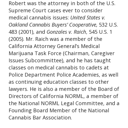
Robert was the attorney in both of the U.S.
Supreme Court cases ever to consider
medical cannabis issues:
United States v.
Oakland Cannabis Buyers’ Cooperative,
532 U.S.
483 (2001), and
Gonzales v. Raich
, 545 U.S. 1
(2005). Mr. Raich was a member of the
California Attorney General’s Medical
Marijuana Task Force (Chairman, Caregiver
Issues Subcommittee), and he has taught
classes on medical cannabis to cadets at
Police Department Police Academies, as well
as continuing education classes to other
lawyers. He is also a member of the Board of
Directors of California NORML, a member of
the National NORML Legal Committee, and a
Founding Board Member of the National
Cannabis Bar Association.