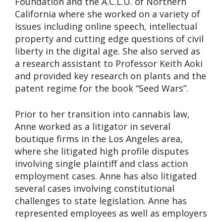
Foundation and the A.C.L.U. of Northern
California where she worked on a variety of
issues including online speech, intellectual
property and cutting edge questions of civil
liberty in the digital age. She also served as
a research assistant to Professor Keith Aoki
and provided key research on plants and the
patent regime for the book “Seed Wars”.
Prior to her transition into cannabis law,
Anne worked as a litigator in several
boutique firms in the Los Angeles area,
where she litigated high profile disputes
involving single plaintiff and class action
employment cases. Anne has also litigated
several cases involving constitutional
challenges to state legislation. Anne has
represented employees as well as employers