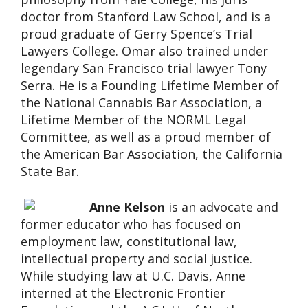
doctor from Stanford Law School, and is a
proud graduate of Gerry Spence’s Trial
Lawyers College. Omar also trained under
legendary San Francisco trial lawyer Tony
Serra. He is a Founding Lifetime Member of
the National Cannabis Bar Association, a
Lifetime Member of the NORML Legal
Committee, as well as a proud member of
the American Bar Association, the California
State Bar.
Anne Kelson
is an advocate and
former educator who has focused on
employment law, constitutional law,
intellectual property and social justice.
While studying law at U.C. Davis, Anne
interned at the Electronic Frontier