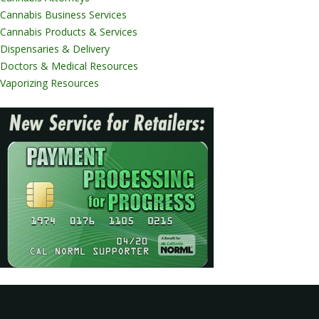
Cannabis Business Services
Cannabis Products & Services
Dispensaries & Delivery
Doctors & Medical Resources
Vaporizing Resources