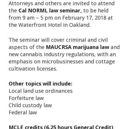
Attorneys and others are invited to attend
the
Cal NORML law seminar,
to be held
from 9 am – 5 pm on February 17, 2018 at
the Waterfront Hotel in Oakland.
The seminar will cover criminal and civil
aspects of the
MAUCRSA marijuana law
and
new cannabis industry regulations, with an
emphasis on microbusinesses and cottage
cultivation licenses.
Other topics will include:
Local land use ordinances
Forfeiture law
Child custody law
Federal law
MCLE credits (6.25 hours General Credit)