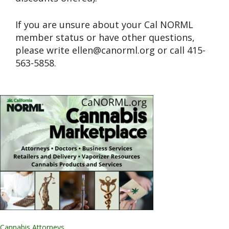
If you are unsure about your Cal NORML
member status or have other questions,
please write
ellen@canorml.org
or call 415-
563-5858.
Cannabis Attorneys