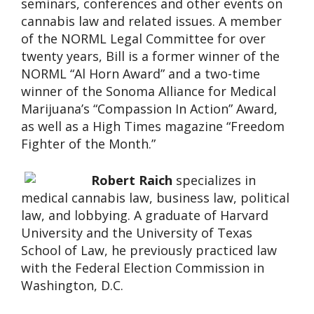
seminars, conferences and other events on
cannabis law and related issues. A member
of the NORML Legal Committee for over
twenty years, Bill is a former winner of the
NORML “Al Horn Award” and a two-time
winner of the Sonoma Alliance for Medical
Marijuana’s “Compassion In Action” Award,
as well as a High Times magazine “Freedom
Fighter of the Month.”
Robert Raich
specializes in
medical cannabis law, business law, political
law, and lobbying. A graduate of Harvard
University and the University of Texas
School of Law, he previously practiced law
with the Federal Election Commission in
Washington, D.C.