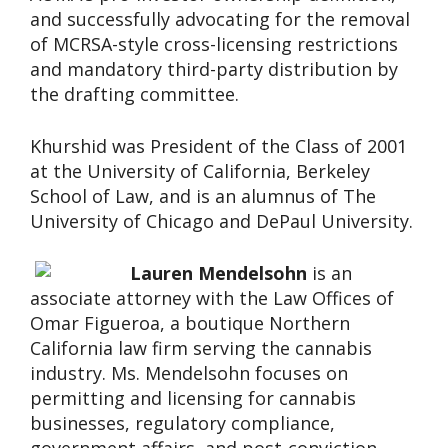
and successfully advocating for the removal
of MCRSA-style cross-licensing restrictions
and mandatory third-party distribution by
the drafting committee.
Khurshid was President of the Class of 2001
at the University of California, Berkeley
School of Law, and is an alumnus of The
University of Chicago and DePaul University.
Lauren Mendelsohn
is an
associate attorney with the Law Offices of
Omar Figueroa, a boutique Northern
California law firm serving the cannabis
industry. Ms. Mendelsohn focuses on
permitting and licensing for cannabis
businesses, regulatory compliance,