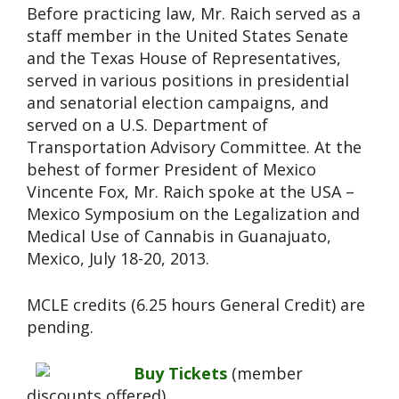
Before practicing law, Mr. Raich served as a
staff member in the United States Senate
and the Texas House of Representatives,
served in various positions in presidential
and senatorial election campaigns, and
served on a U.S. Department of
Transportation Advisory Committee. At the
behest of former President of Mexico
Vincente Fox, Mr. Raich spoke at the USA –
Mexico Symposium on the Legalization and
Medical Use of Cannabis in Guanajuato,
Mexico, July 18-20, 2013.
MCLE credits (6.25 hours General Credit) are
pending.
Buy Tickets
(member
discounts offered).