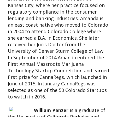
Kansas City, where her practice focused on
regulatory compliance in the consumer
lending and banking industries. Amanda is
an east coast native who moved to Colorado
in 2004 to attend Colorado College where
she earned a B.A. in Economics. She later
received her Juris Doctor from the
University of Denver Sturm College of Law.
In September of 2014 Amanda entered the
First Annual Massroots Marijuana
Technology Startup Competition and earned
first prize for CannaRegs, which launched in
June of 2015. In January CannaRegs was
selected as one of the 50 Colorado Startups
to watch in 2016.
William Panzer
is a graduate of
the University of California Berkeley and