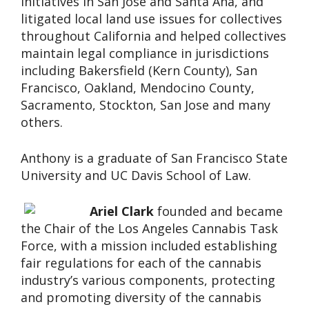
initiatives in San Jose and Santa Ana, and
litigated local land use issues for collectives
throughout California and helped collectives
maintain legal compliance in jurisdictions
including Bakersfield (Kern County), San
Francisco, Oakland, Mendocino County,
Sacramento, Stockton, San Jose and many
others.
Anthony is a graduate of San Francisco State
University and UC Davis School of Law.
Ariel Clark
founded and became
the Chair of the Los Angeles Cannabis Task
Force, with a mission included establishing
fair regulations for each of the cannabis
industry’s various components, protecting
and promoting diversity of the cannabis