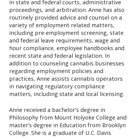
in state and federal courts, administrative
proceedings, and arbitration. Anne has also
routinely provided advice and counsel on a
variety of employment related matters,
including pre-employment screening, state
and federal leave requirements, wage and
hour compliance, employee handbooks and
recent state and federal legislation. In
addition to counseling cannabis businesses
regarding employment policies and
practices, Anne assists cannabis operators
in navigating regulatory compliance
matters, including state and local licensing.
Anne received a bachelor’s degree in
Philosophy from Mount Holyoke College and
master’s degree in Education from Brooklyn
College. She is a graduate of U.C. Davis