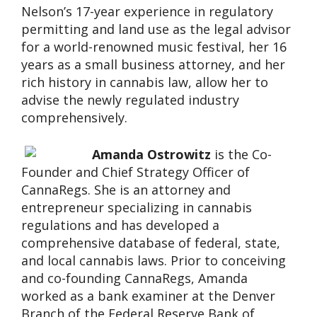
Nelson’s 17-year experience in regulatory
permitting and land use as the legal advisor
for a world-renowned music festival, her 16
years as a small business attorney, and her
rich history in cannabis law, allow her to
advise the newly regulated industry
comprehensively.
Amanda Ostrowitz
is the Co-
Founder and Chief Strategy Officer of
CannaRegs. She is an attorney and
entrepreneur specializing in cannabis
regulations and has developed a
comprehensive database of federal, state,
and local cannabis laws. Prior to conceiving
and co-founding CannaRegs, Amanda
worked as a bank examiner at the Denver
Branch of the Federal Reserve Bank of