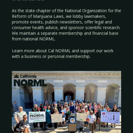
As the state chapter of the National Organization for the
Reform of Marijuana Laws, we lobby lawmakers,
promote events, publish newsletters, offer legal and
consumer health advice, and sponsor scientific research.
We maintain a separate membership and financial base
from national NORML.
Learn more about Cal NORML
and support our work
with a
business
or
personal membership
.