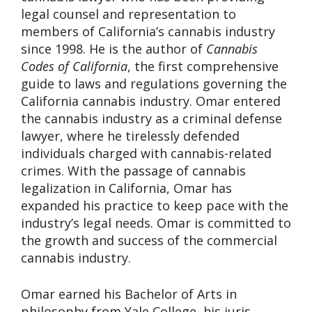
legal counsel and representation to
members of California’s cannabis industry
since 1998. He is the author of
Cannabis
Codes of California
, the first comprehensive
guide to laws and regulations governing the
California cannabis industry. Omar entered
the cannabis industry as a criminal defense
lawyer, where he tirelessly defended
individuals charged with cannabis-related
crimes. With the passage of cannabis
legalization in California, Omar has
expanded his practice to keep pace with the
industry’s legal needs. Omar is committed to
the growth and success of the commercial
cannabis industry.
Omar earned his Bachelor of Arts in
philosophy from Yale College, his juris