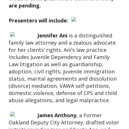
are pending.
Presenters will include:
Jennifer Ani
is a distinguished
family law attorney and a zealous advocate
for her clients’ rights. Ani’s law practice
includes Juvenile Dependency and Family
Law litigation as well as guardianship,
adoption, civil rights, juvenile immigration
status, marital agreements and dissolution
(divorce) mediation, VAWA self-petitions,
domestic violence, defense of CPS and child
abuse allegations, and legal malpractice.
James Anthony,
a Former
Oakland Deputy City Attorney, drafted voter