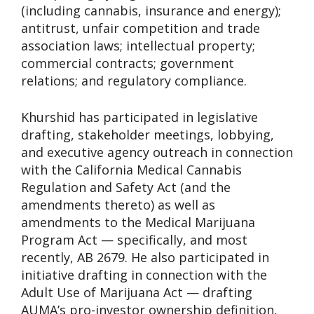
(including cannabis, insurance and energy);
antitrust, unfair competition and trade
association laws; intellectual property;
commercial contracts; government
relations; and regulatory compliance.
Khurshid has participated in legislative
drafting, stakeholder meetings, lobbying,
and executive agency outreach in connection
with the California Medical Cannabis
Regulation and Safety Act (and the
amendments thereto) as well as
amendments to the Medical Marijuana
Program Act — specifically, and most
recently, AB 2679. He also participated in
initiative drafting in connection with the
Adult Use of Marijuana Act — drafting
AUMA’s pro-investor ownership definition,