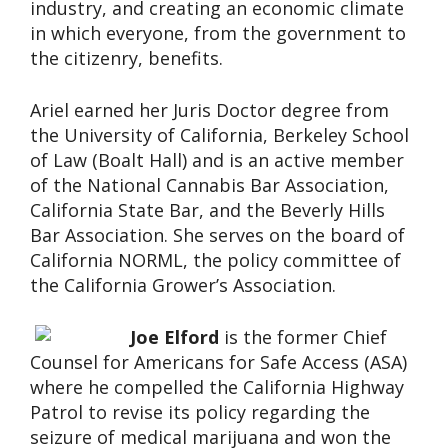
industry, and creating an economic climate
in which everyone, from the government to
the citizenry, benefits.
Ariel earned her Juris Doctor degree from
the University of California, Berkeley School
of Law (Boalt Hall) and is an active member
of the National Cannabis Bar Association,
California State Bar, and the Beverly Hills
Bar Association. She serves on the board of
California NORML, the policy committee of
the California Grower’s Association.
Joe Elford
is the former Chief
Counsel for Americans for Safe Access (ASA)
where he compelled the California Highway
Patrol to revise its policy regarding the
seizure of medical marijuana and won the