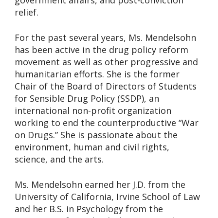
government affairs, and post-conviction
relief.
For the past several years, Ms. Mendelsohn
has been active in the drug policy reform
movement as well as other progressive and
humanitarian efforts. She is the former
Chair of the Board of Directors of Students
for Sensible Drug Policy (SSDP), an
international non-profit organization
working to end the counterproductive “War
on Drugs.” She is passionate about the
environment, human and civil rights,
science, and the arts.
Ms. Mendelsohn earned her J.D. from the
University of California, Irvine School of Law
and her B.S. in Psychology from the