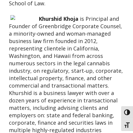
School of Law.
Khurshid Khoja
is Principal and
Founder of Greenbridge Corporate Counsel,
a minority-owned and woman-managed
business law firm founded in 2012,
representing clientele in California,
Washington, and Hawaii from across
numerous sectors in the legal cannabis
industry, on regulatory, start‐up, corporate,
intellectual property, finance, and other
commercial and transactional matters.
Khurshid is a business lawyer with over a
dozen years of experience in transactional
matters, including advising clients and
Toggl
employers on: state and federal banking,
corporate, finance and securities laws in
Toggl
multiple highly-regulated industries