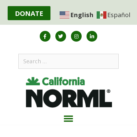
DONATE
English
Español