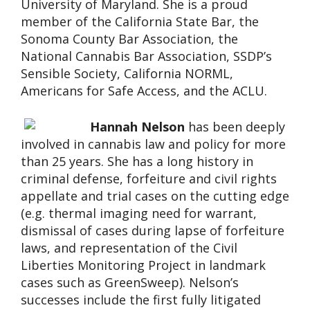
University of Maryland. She is a proud
member of the California State Bar, the
Sonoma County Bar Association, the
National Cannabis Bar Association, SSDP’s
Sensible Society, California NORML,
Americans for Safe Access, and the ACLU.
Hannah Nelson
has been deeply
involved in cannabis law and policy for more
than 25 years. She has a long history in
criminal defense, forfeiture and civil rights
appellate and trial cases on the cutting edge
(e.g. thermal imaging need for warrant,
dismissal of cases during lapse of forfeiture
laws, and representation of the Civil
Liberties Monitoring Project in landmark
cases such as GreenSweep). Nelson’s
successes include the first fully litigated