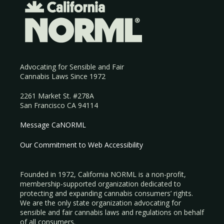
Advocating for Sensible and Fair
Cannabis Laws Since 1972
2261 Market St. #278A
San Francisco CA 94114
Message CaNORML
Our Commitment to Web Accessibility
Founded in 1972, California NORML is a non-profit,
membership-supported organization dedicated to
protecting and expanding cannabis consumers’ rights.
We are the only state organization advocating for
sensible and fair cannabis laws and regulations on behalf
of all consumers.