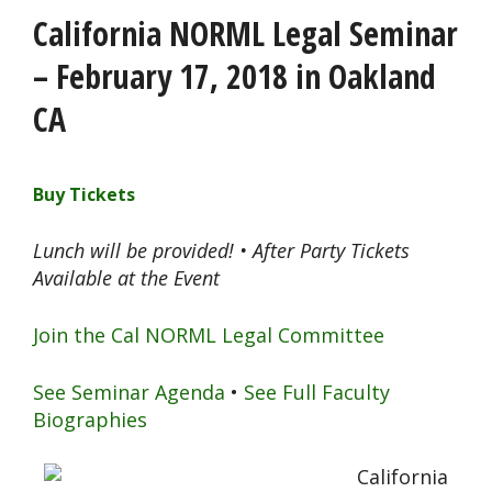
California NORML Legal Seminar
– February 17, 2018 in Oakland
CA
Buy Tickets
Lunch will be provided! • After Party Tickets
Available at the Event
Join the Cal NORML Legal Committee
See Seminar Agenda
•
See Full Faculty
Biographies
California