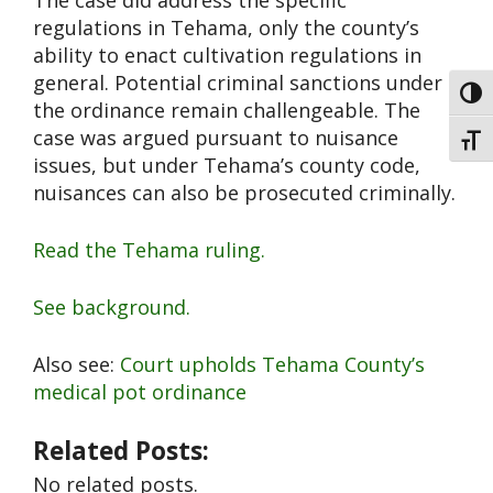
The case did address the specific
regulations in Tehama, only the county’s
ability to enact cultivation regulations in
general. Potential criminal sanctions under
Toggl
the ordinance remain challengeable. The
case was argued pursuant to nuisance
Toggl
issues, but under Tehama’s county code,
nuisances can also be prosecuted criminally.
Read the Tehama ruling.
See background.
Also see:
Court upholds Tehama County’s
medical pot ordinance
Related Posts:
No related posts.