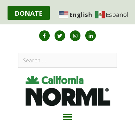
DONATE
English
Español