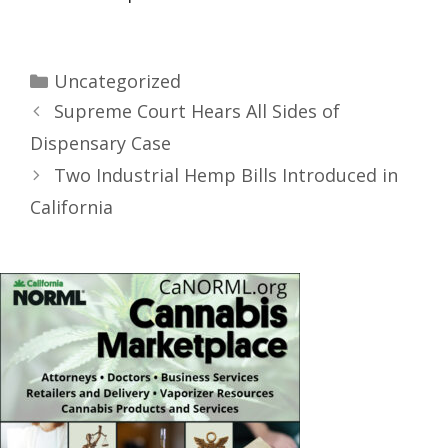
Uncategorized
Supreme Court Hears All Sides of
Dispensary Case
Two Industrial Hemp Bills Introduced in
California