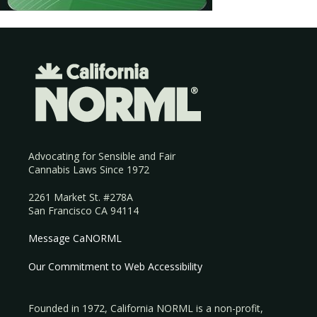
Advocating for Sensible and Fair
Cannabis Laws Since 1972
2261 Market St. #278A
San Francisco CA 94114
Message CaNORML
Our Commitment to Web Accessibility
Founded in 1972, California NORML is a non-profit,