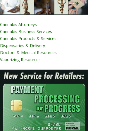
Cannabis Attorneys
Cannabis Business Services
Cannabis Products & Services
Dispensaries & Delivery
Doctors & Medical Resources
Vaporizing Resources