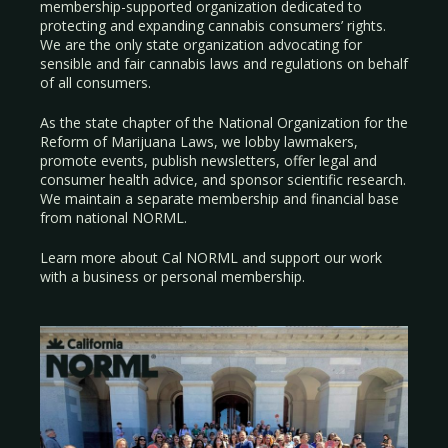
membership-supported organization dedicated to
protecting and expanding cannabis consumers’ rights.
We are the only state organization advocating for
sensible and fair cannabis laws and regulations on behalf
of all consumers.
As the state chapter of the National Organization for the
Reform of Marijuana Laws, we lobby lawmakers,
promote events, publish newsletters, offer legal and
consumer health advice, and sponsor scientific research.
We maintain a separate membership and financial base
from national NORML.
Learn more about Cal NORML
and support our work
with a
business
or
personal membership
.