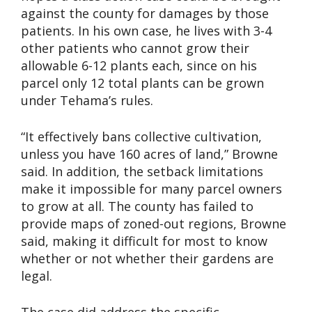
against the county for damages by those
patients. In his own case, he lives with 3-4
other patients who cannot grow their
allowable 6-12 plants each, since on his
parcel only 12 total plants can be grown
under Tehama’s rules.
“It effectively bans collective cultivation,
unless you have 160 acres of land,” Browne
said. In addition, the setback limitations
make it impossible for many parcel owners
to grow at all. The county has failed to
provide maps of zoned-out regions, Browne
said, making it difficult for most to know
whether or not whether their gardens are
legal.