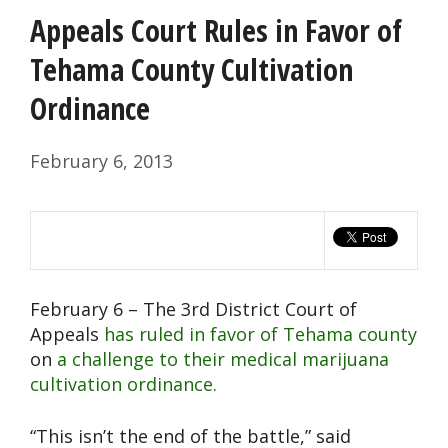
Appeals Court Rules in Favor of
Tehama County Cultivation
Ordinance
February 6, 2013
February 6 – The 3rd District Court of
Appeals
has ruled in favor of Tehama county
on
a challenge to their medical marijuana
cultivation ordinance.
“This isn’t the end of the battle,” said