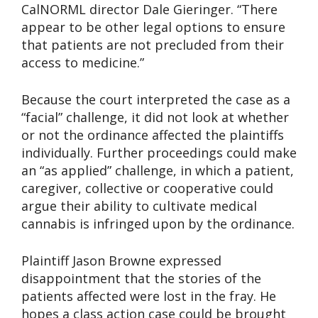
CalNORML director Dale Gieringer. “There
appear to be other legal options to ensure
that patients are not precluded from their
access to medicine.”
Because the court interpreted the case as a
“facial” challenge, it did not look at whether
or not the ordinance affected the plaintiffs
individually. Further proceedings could make
an “as applied” challenge, in which a patient,
caregiver, collective or cooperative could
argue their ability to cultivate medical
cannabis is infringed upon by the ordinance.
Plaintiff Jason Browne expressed
disappointment that the stories of the
patients affected were lost in the fray. He
hopes a class action case could be brought