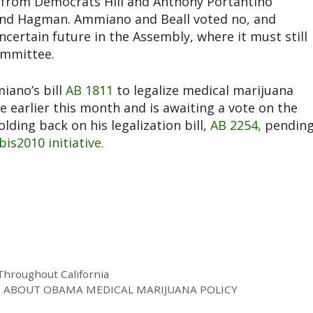
es from Democrats Hill and Anthony Portantino
and Hagman. Ammiano and Beall voted no, and
ncertain future in the Assembly, where it must still
ommittee.
iano’s bill
AB 1811
to legalize medical marijuana
 earlier this month and is awaiting a vote on the
ding back on his legalization bill,
AB 2254,
pendin
is2010 initiative.
Throughout California
S ABOUT OBAMA MEDICAL MARIJUANA POLICY