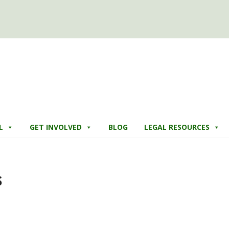
L
GET INVOLVED
BLOG
LEGAL RESOURCES
s