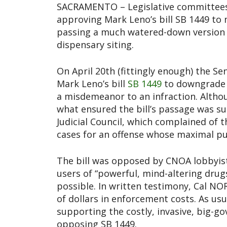
SACRAMENTO – Legislative committees c
approving Mark Leno’s bill SB 1449 to 
passing a much watered-down version 
dispensary siting.
On April 20th (fittingly enough) the S
Mark Leno’s bill
SB 1449
to downgrade 
a misdemeanor to an infraction. Altho
what ensured the bill’s passage was su
Judicial Council, which complained of
cases for an offense whose maximal pu
The bill was opposed by CNOA lobbyist 
users of “powerful, mind-altering dru
possible. In written testimony, Cal NO
of dollars in enforcement costs. As usu
supporting the costly, invasive, big-
opposing SB 1449.