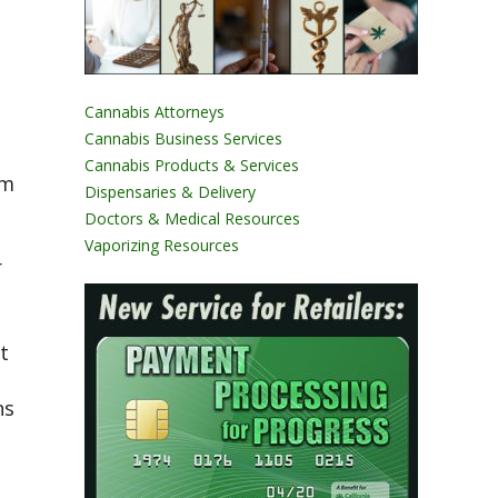
Cannabis Attorneys
Cannabis Business Services
Cannabis Products & Services
om
Dispensaries & Delivery
Doctors & Medical Resources
Vaporizing Resources
r
t
ns