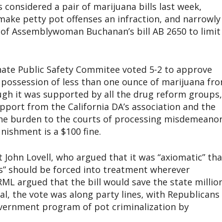
onsidered a pair of marijuana bills last week,
make petty pot offenses an infraction, and narrowly
of Assemblywoman Buchanan’s bill AB 2650 to limit
enate Public Safety Commitee voted 5-2 to approve
possession of less than one ounce of marijuana fr
ugh it was supported by all the drug reform groups,
pport from the California DA’s association and the
 the burden to the courts of processing misdemeano
nishment is a $100 fine.
John Lovell, who argued that it was “axiomatic” tha
gs” should be forced into treatment wherever
RML argued that the bill would save the state millio
al, the vote was along party lines, with Republicans
government program of pot criminalization by