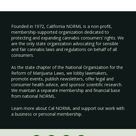
Founded in 1972, California NORML is a non-profit,
membership-supported organization dedicated to
protecting and expanding cannabis consumers’ rights. We
are the only state organization advocating for sensible
and fair cannabis laws and regulations on behalf of all
consumers.
As the state chapter of the National Organization for the
Reform of Marijuana Laws, we lobby lawmakers,
promote events, publish newsletters, offer legal and
consumer health advice, and sponsor scientific research.
We maintain a separate membership and financial base
from national NORML.
Learn more about Cal NORML
and support our work with
a
business
or
personal membership
.