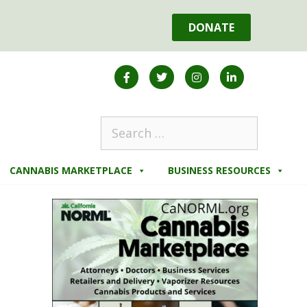
DONATE
CANNABIS MARKETPLACE
BUSINESS RESOURCES