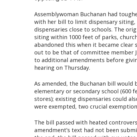
Assemblywoman Buchanan had tougher 
with her bill to limit dispensary siti
dispensaries close to schools. The orig
siting within 1000 feet of parks, chur
abandoned this when it became clear sh
out to be that of committee member Je
to additional amendments before giving
hearing on Thursday.
As amended, the Buchanan bill would ba
elementary or secondary school (600 fe
stores); existing dispensaries could a
were exempted, two crucial exemptions 
The bill passed with heated controver
amendment’s text had not been submit