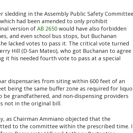
sledding in the Assembly Public Safety Committe
ng, which had been amended to only prohibit
inal version of
AB 2650
would have also forbidden
ches, and even school bus stops, but Buchanan
e lacked votes to pass it. The critical vote turned
rry Hill (D-San Mateo), who got Buchanan to agree
 it his needed fourth vote to pass at a special
r dispensaries from siting within 600 feet of an
et being the same buffer zone as required for liquo
lso be grandfathered, and non-dispensing providers
not in the original bill.
sy, as Chairman Ammiano objected that the
ted to the committee within the prescribed time. I