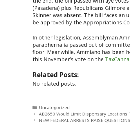
the end, the bill passed with aye vot
(Pasadena) plus Republicans Gilmore 
Skinner was absent. The bill faces an u
be approved by the Appropriations C
In other legislation, Assemblyman Amm
paraphernalia passed out of committee
floor. Meanwhile, Ammiano has been hol
this November’s vote on the
TaxCannab
Related Posts:
No related posts.
Uncategorized
AB2650 Would Limit Dispensary Locations 
NEW FEDERAL ARRESTS RAISE QUESTION