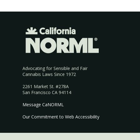
Advocating for Sensible and Fair
Cannabis Laws Since 1972
2261 Market St. #278A
San Francisco CA 94114
Message CaNORML
Our Commitment to Web Accessibility