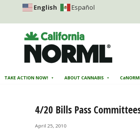
English
Español
TAKE ACTION NOW!
ABOUT CANNABIS
CaNORM
4/20 Bills Pass Committee
April 25, 2010