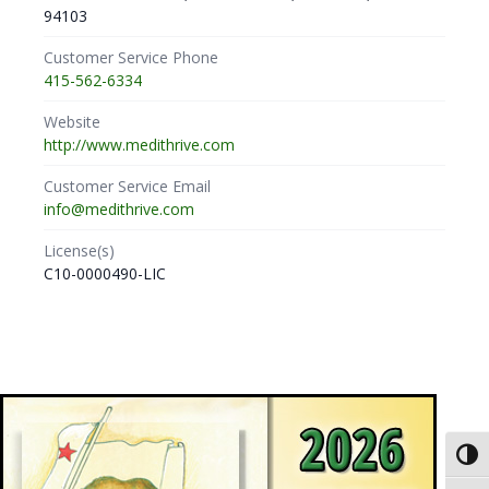
94103
Customer Service Phone
415-562-6334
Website
http://www.medithrive.com
Customer Service Email
info@medithrive.com
License(s)
C10-0000490-LIC
Toggl