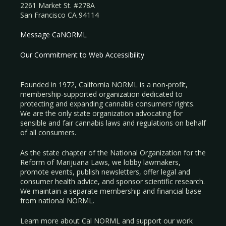
2261 Market St. #278A
San Francisco CA 94114
Message CaNORML
Our Commitment to Web Accessibility
Founded in 1972, California NORML is a non-profit,
membership-supported organization dedicated to
protecting and expanding cannabis consumers’ rights.
We are the only state organization advocating for
sensible and fair cannabis laws and regulations on behalf
of all consumers.
As the state chapter of the National Organization for the
Reform of Marijuana Laws, we lobby lawmakers,
promote events, publish newsletters, offer legal and
consumer health advice, and sponsor scientific research.
We maintain a separate membership and financial base
from national NORML.
Learn more about Cal NORML
and support our work