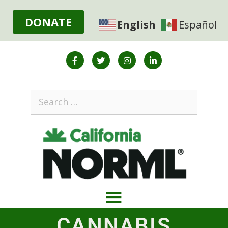
DONATE
English
Español
CANNABIS