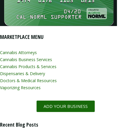
MARKETPLACE MENU
Cannabis Attorneys
Cannabis Business Services
Cannabis Products & Services
Dispensaries & Delivery
Doctors & Medical Resources
Vaporizing Resources
ADD YOUR BUSINESS
Recent Blog Posts