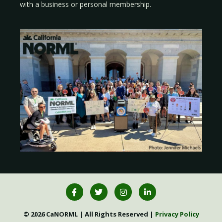
with a
business
or
personal membership
.
© 2026 CaNORML | All Rights Reserved |
Privacy Policy