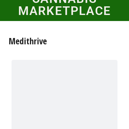
MARKETPLACE
Medithrive