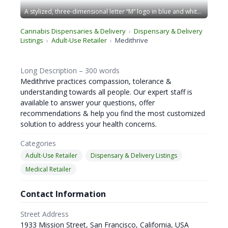
A stylized, three-dimensional letter “M” logo in blue and white. The design has sharp edges and stands within a blue-bordered square frame, giving a modern and geometric appearance. The overall look is sleek and professional. CA Norml
Cannabis Dispensaries & Delivery
Dispensary & Delivery
Listings
Adult-Use Retailer
Medithrive
Long Description – 300 words
Medithrive practices compassion, tolerance &
understanding towards all people. Our expert staff is
available to answer your questions, offer
recommendations & help you find the most customized
solution to address your health concerns.
Categories
Adult-Use Retailer
Dispensary & Delivery Listings
Medical Retailer
Contact Information
Street Address
1933 Mission Street, San Francisco, California, USA