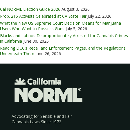
Cal NORML Election Guide 2026
August 3, 2026
Prop. 215 Activists Celebrated at CA State Fair
July 22, 2026
What the New US Supreme Court Decision Means for Marijuana
Users Who Want to Possess Guns
July 5, 2026
Blacks and Latinos Disproportionately Arrested for Cannabis Crimes
in California
June 30, 2026
Reading DCC’s Recall and Enforcement Pages, and the Regulations
Underneath Them
June 26, 2026
Advocating for Sensible and Fair
Cannabis Laws Since 1972